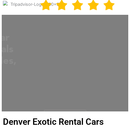
Best Exotic Supercar
Experiences & Rentals
in Denver, Los Angeles,
Miami
Call us 1-855-867-6277
BOOK NOW
Denver Exotic Rental Cars