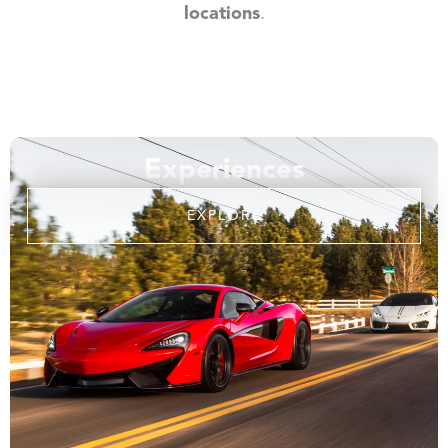
locations
.
Experiences
EXPLORE