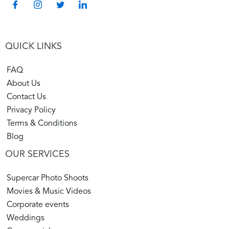
style and go on an adventure. In that case, our
Exotic
Car Rentals Colorado
is the place for you.
QUICK LINKS
Whether for fun or business, Majestic Roars is your
portal to a driving adventure as spectacular as the
FAQ
places you will see. Explore Our page now to Check
About Us
the impressive lineup, and reserve your luxury vehicle
Contact Us
today.
Privacy Policy
Terms & Conditions
Blog
OUR SERVICES
Supercar Photo Shoots
Movies & Music Videos
Corporate events
Weddings