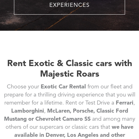
EXPERIENCES
Rent Exotic & Classic cars with
Majestic Roars
Choose your
Exotic Car Rental
from our fleet and
prepare for a thrilling driving experience that you will
remember for a lifetime. Rent or Test Drive a
Ferrari
,
Lamborghini
,
McLaren, Porsche, Classic Ford
Mustang or Chevrolet Camaro SS
and among many
others of our supercars or classic cars that
we have
available in Denver, Los Angeles and other