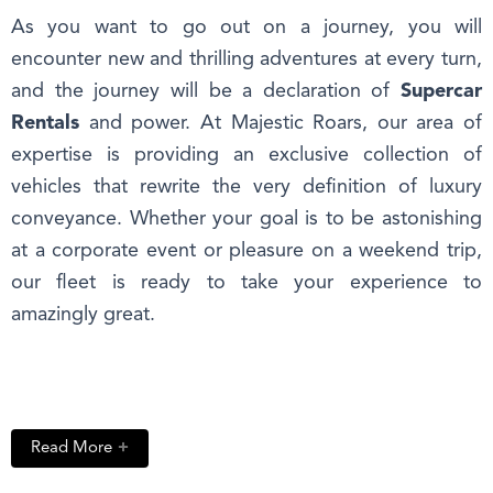
As you want to go out on a journey, you will
encounter new and thrilling adventures at every turn,
and the journey will be a declaration of
Supercar
Rentals
and power. At Majestic Roars, our area of
expertise is providing an exclusive collection of
vehicles that rewrite the very definition of luxury
conveyance. Whether your goal is to be astonishing
at a corporate event or pleasure on a weekend trip,
our fleet is ready to take your experience to
amazingly great.
Read More