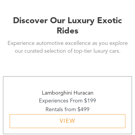
Discover Our Luxury Exotic
Rides
Experience automotive excellence as you explore
our curated selection of top-tier luxury cars.
Lamborghini Huracan
Experiences From $199
Rentals from $499
VIEW