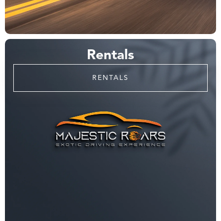
Rentals
RENTALS