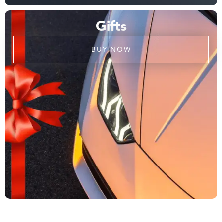
Gifts
BUY NOW