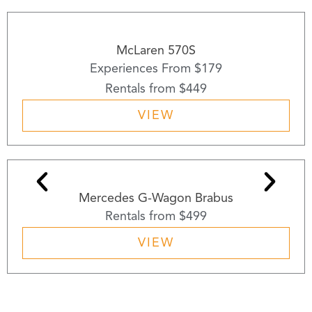
McLaren 570S
Experiences From $179
Rentals from $449
VIEW
Mercedes G-Wagon Brabus
Rentals from $499
VIEW