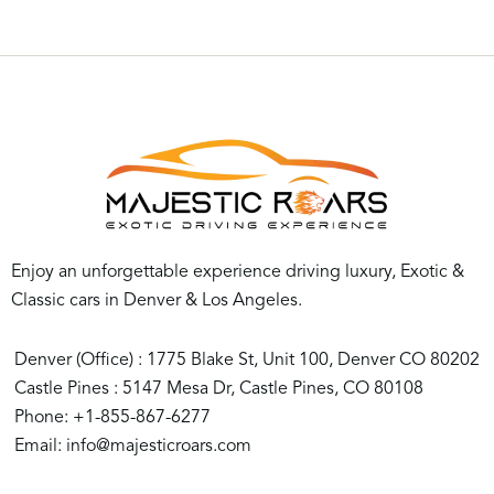
Experience your life at a high speed with our
exclusive
Luxury Car Rental Colorado
. The best cars
noted for their creativity, performance, and looks are
numerous in our selection. Imagine yourself riding a
convertible down Colorado’s beautiful roads with the
top down, the mountain air blending with the thrilling
sound of a high-performance engine. Alternatively,
consider a calm evening drive in a modern luxury
vehicle that combines comfort and technology to
Enjoy an unforgettable experience driving luxury, Exotic &
produce an incomparable driving experience.
Classic cars in Denver & Los Angeles.
We provide more than just the fundamentals of car
Denver (Office) : 1775 Blake St, Unit 100, Denver CO 80202
rental. Only a top-notch car will include you in the
Castle Pines : 5147 Mesa Dr, Castle Pines, CO 80108
refined and exciting environment we create. Suppose
Phone: +1-855-867-6277
you are looking for an opportunity to make a bold
Email: info@majesticroars.com
statement, experience the freedom to traverse
Colorado’s breathtaking landscapes in comfort and