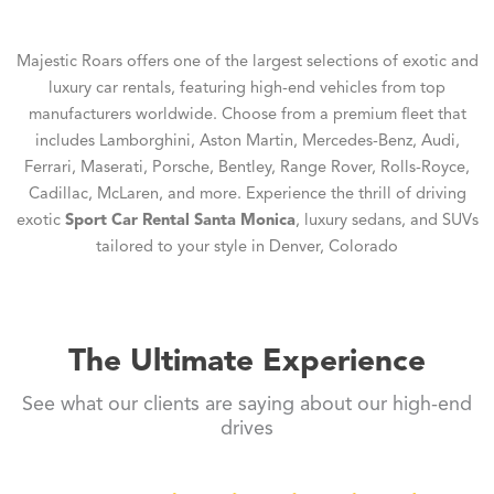
Majestic Roars offers one of the largest selections of exotic and
luxury car rentals, featuring high-end vehicles from top
manufacturers worldwide. Choose from a premium fleet that
includes Lamborghini, Aston Martin, Mercedes-Benz, Audi,
Ferrari, Maserati, Porsche, Bentley, Range Rover, Rolls-Royce,
Cadillac, McLaren, and more. Experience the thrill of driving
exotic
Sport Car Rental Santa Monica
, luxury sedans, and SUVs
tailored to your style in Denver, Colorado
The Ultimate Experience
See what our clients are saying about our high-end
drives