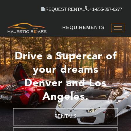
Skip
REQUEST RENTAL
+1-855-867-6277
to
content
REQUIREMENTS
Drive a Supercar of
your dreams
Denver and Los
Angeles.
RENTALS