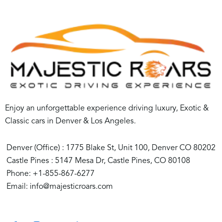
Enjoy an unforgettable experience driving luxury, Exotic &
Classic cars in Denver & Los Angeles.
Denver (Office) : 1775 Blake St, Unit 100, Denver CO 80202
Castle Pines : 5147 Mesa Dr, Castle Pines, CO 80108
Phone: +1-855-867-6277
Email: info@majesticroars.com