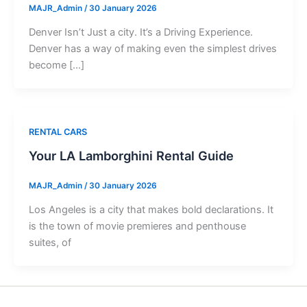
MAJR_Admin
/
30 January 2026
Denver Isn’t Just a city. It’s a Driving Experience.
Denver has a way of making even the simplest drives
become […]
RENTAL CARS
Your LA Lamborghini Rental Guide
MAJR_Admin
/
30 January 2026
Los Angeles is a city that makes bold declarations. It
is the town of movie premieres and penthouse
suites, of