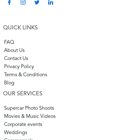
QUICK LINKS
FAQ
About Us
Contact Us
Privacy Policy
Terms & Conditions
Blog
OUR SERVICES
Supercar Photo Shoots
Movies & Music Videos
Corporate events
Weddings