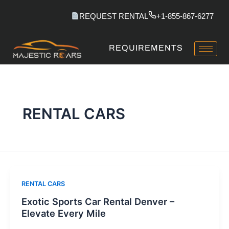
Skip
REQUEST RENTAL
+1-855-867-6277
to
content
REQUIREMENTS
RENTAL CARS
RENTAL CARS
Exotic Sports Car Rental Denver –
Elevate Every Mile