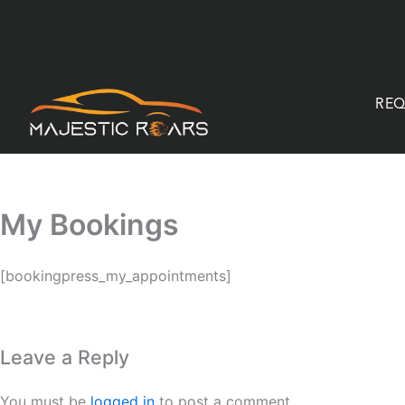
Skip
to
content
REQ
My Bookings
[bookingpress_my_appointments]
Leave a Reply
You must be
logged in
to post a comment.