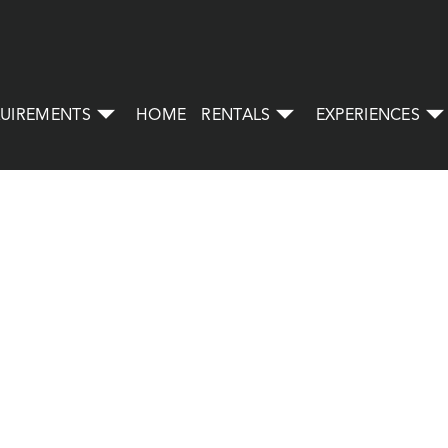
UIREMENTS
HOME
RENTALS
EXPERIENCES