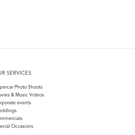
R SERVICES
percar Photo Shoots
vies & Music Videos
rporate events
ddings
mmercials
ecial Occasions