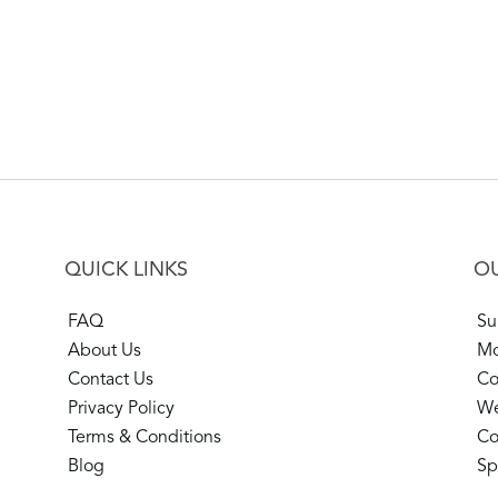
QUICK LINKS
OU
FAQ
Su
About Us
Mo
Contact Us
Co
Privacy Policy
We
Terms & Conditions
Co
Blog
Sp