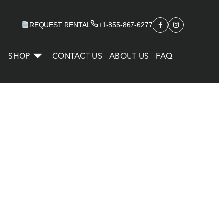
REQUEST RENTAL
+1-855-867-6277
SHOP
CONTACT US
ABOUT US
FAQ