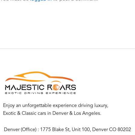
Enjoy an unforgettable experience driving luxury,
Exotic & Classic cars in Denver & Los Angeles.
Denver (Office) : 1775 Blake St, Unit 100, Denver CO 80202